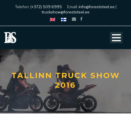
Telefon:
(+372) 509 6995
Email:
info@foreststeel.ee
|
truckshow@foreststeel.ee
TALLINN TRUCK SHOW
2016