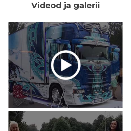
Videod ja galerii