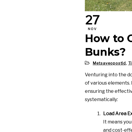
27
NOV
How to 
Bunks?
Metsaveopostid
,
T
Venturing into the d
of various elements. F
ensuring the effecti
systematically:
Load Area E
It means you
and cost-eff