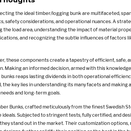
lecting the ideal timber/logging bunk are multifaceted, spa
cs, safety considerations, and operational nuances. A strat
g the load area, understanding the impact of material prope
ications, and recognizing the subtle influences of factors l
 these components create a tapestry of efficient, safe, a
n. Making an informed decision, armed with this knowledge
bunks reaps lasting dividends in both operational efficiency
l, the key lies in understanding its many facets and making a
needs and long-term goals.
ber Bunks, crafted meticulously from the finest Swedish Ste
deals. Subjected to stringent tests, fully certified, and des
hey stand out in the market. Their customization options, 