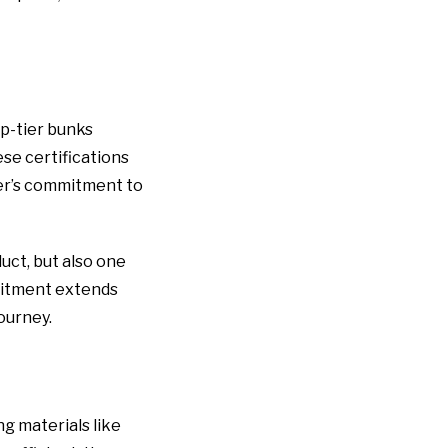
op-tier bunks
se certifications
rer’s commitment to
uct, but also one
mmitment extends
ourney.
g materials like