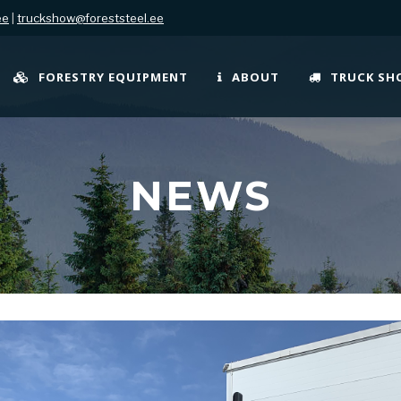
ee
|
truckshow@foreststeel.ee
FORESTRY EQUIPMENT
ABOUT
TRUCK S
NEWS