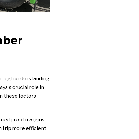
mber
horough understanding
ys a crucial role in
wn these factors
ened profit margins.
 trip more efficient