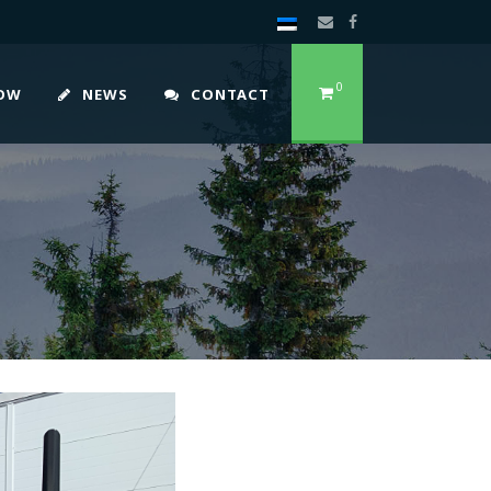
0
HOW
NEWS
CONTACT