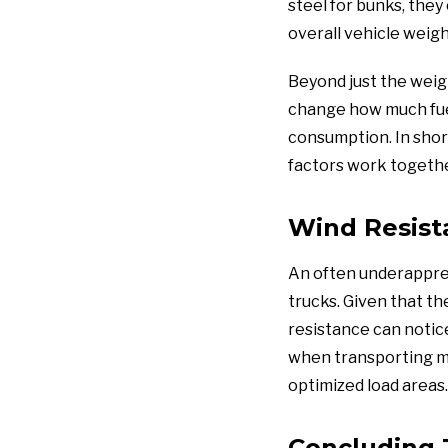
steel for bunks, they
overall vehicle weigh
Beyond just the weig
change how much fuel 
consumption. In short
factors work together
Wind Resist
An often underapprec
trucks. Given that th
resistance can notic
when transporting ma
optimized load areas.
Concluding