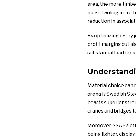
area, the more timbe
mean hauling more tim
reduction in associa
By optimizing every 
profit margins but al
substantial load area
Understandi
Material choice can 
arena is Swedish Stee
boasts superior stren
cranes and bridges t
Moreover, SSAB’s eth
being lighter, displa