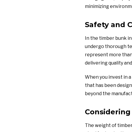
minimizing environm
Safety and C
In the timber bunk in
undergo thorough tes
represent more than 
delivering quality an
When you invest in a 
that has been design
beyond the manufactu
Considering
The weight of timber 