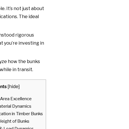
le. It’s not just about
ications. The ideal
thstood rigorous
t you’re investing in
nalyze how the bunks
ile in transit.
nts
[
hide
]
 Area Excellence
terial Dynamics
cation in Timber Bunks
Weight of Bunks
 & Load Dynamics