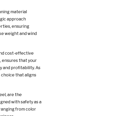
nning material
egic approach
rties, ensuring
ike weight and wind
nd cost-effective
, ensures that your
 and profitability. As
 choice that aligns
el, are the
igned with safety as a
ranging from color