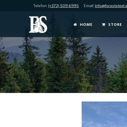
Telefon:
(+372) 509 6995
Email:
info@foreststeel.
HOME
STORE