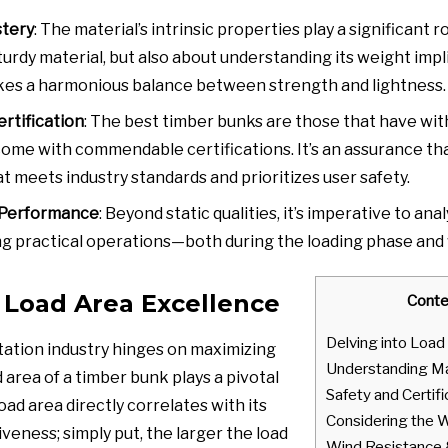
stery
: The material’s intrinsic properties play a significant ro
urdy material, but also about understanding its weight impl
ikes a harmonious balance between strength and lightness.
ertification
: The best timber bunks are those that have wi
come with commendable certifications. It’s an assurance tha
t meets industry standards and prioritizes user safety.
 Performance
: Beyond static qualities, it’s imperative to a
g practical operations—both during the loading phase and wh
 Load Area Excellence
Conte
Delving into Load
ation industry hinges on maximizing
Understanding Ma
d area of a timber bunk plays a pivotal
Safety and Certifi
 load area directly correlates with its
Considering the 
iveness; simply put, the larger the load
Wind Resistance