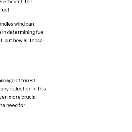
s efficient, the
fuel.
andles wind can
e in determining fuel
t, but how all these
ileage of forest
 any reduction in this
ven more crucial
the need for