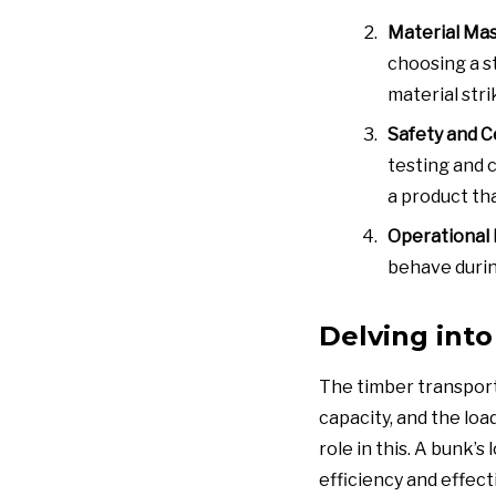
Material Ma
choosing a st
material str
Safety and C
testing and 
a product tha
Operational
behave durin
Delving into
The timber transport
capacity, and the loa
role in this. A bunk’s
efficiency and effect