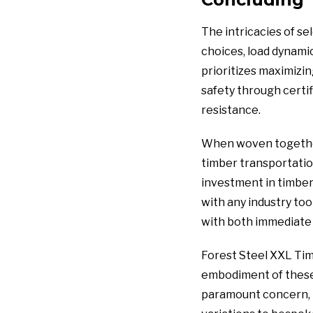
The intricacies of se
choices, load dynami
prioritizes maximizin
safety through certif
resistance.
When woven together,
timber transportatio
investment in timber 
with any industry too
with both immediate 
Forest Steel XXL Tim
embodiment of these i
paramount concern, t