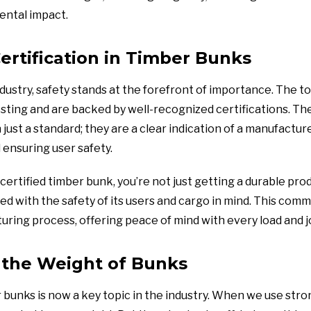
ental impact.
ertification in Timber Bunks
dustry, safety stands at the forefront of importance. The t
ting and are backed by well-recognized certifications. The
just a standard; they are a clear indication of a manufactu
d ensuring user safety.
certified timber bunk, you’re not just getting a durable prod
ed with the safety of its users and cargo in mind. This co
ring process, offering peace of mind with every load and j
 the Weight of Bunks
bunks is now a key topic in the industry. When we use stron