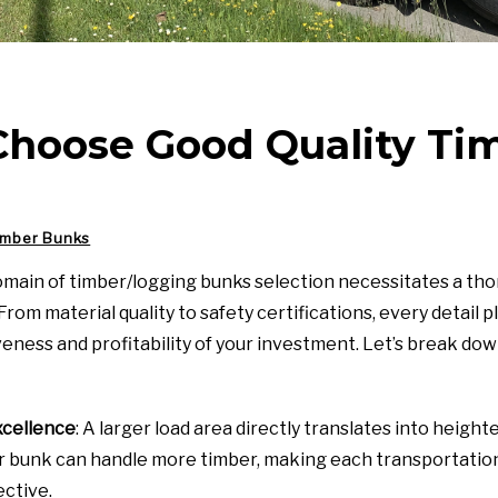
Choose Good Quality Ti
imber Bunks
omain of timber/logging bunks selection necessitates a t
rom material quality to safety certifications, every detail pla
veness and profitability of your investment. Let’s break do
xcellence
: A larger load area directly translates into height
r bunk can handle more timber, making each transportation
ective.