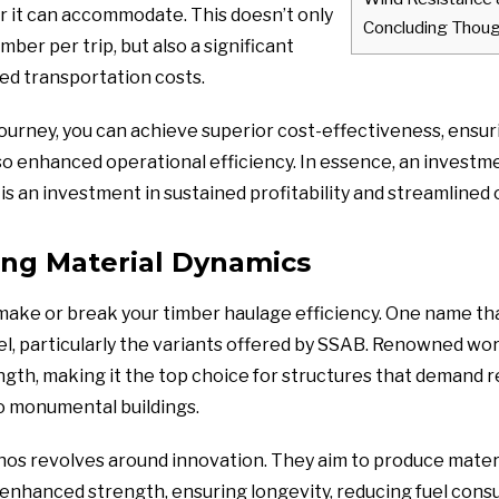
r it can accommodate. This doesn’t only
Concluding Thou
ber per trip, but also a significant
ted transportation costs.
journey, you can achieve superior cost-effectiveness, ensur
so enhanced operational efficiency. In essence, an investme
 is an investment in sustained profitability and streamlined
ng Material Dynamics
make or break your timber haulage efficiency. One name that
l, particularly the variants offered by SSAB. Renowned worl
gth, making it the top choice for structures that demand r
o monumental buildings.
os revolves around innovation. They aim to produce materi
y enhanced strength, ensuring longevity, reducing fuel con