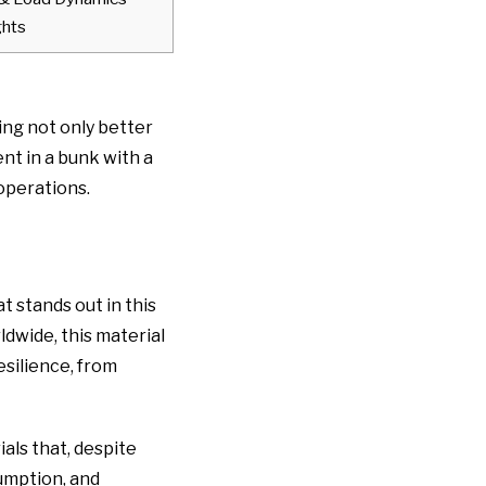
ghts
ing not only better
nt in a bunk with a
 operations.
 stands out in this
dwide, this material
esilience, from
als that, despite
sumption, and