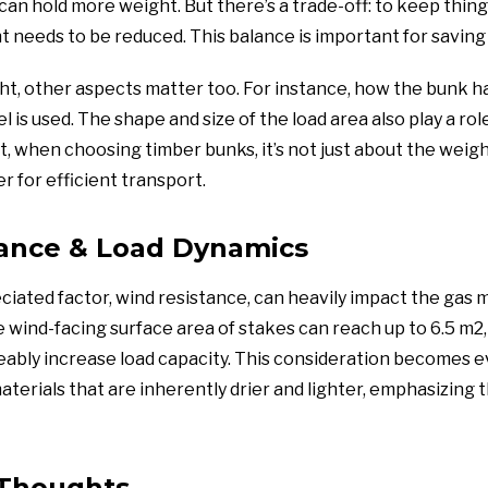
 can hold more weight. But there’s a trade-off: to keep thing
t needs to be reduced. This balance is important for saving 
ht, other aspects matter too. For instance, how the bunk h
is used. The shape and size of the load area also play a rol
, when choosing timber bunks, it’s not just about the weigh
 for efficient transport.
ance & Load Dynamics
iated factor, wind resistance, can heavily impact the gas m
e wind-facing surface area of stakes can reach up to 6.5 m2,
eably increase load capacity. This consideration becomes e
terials that are inherently drier and lighter, emphasizing 
 Thoughts