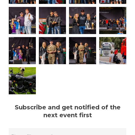
Subscribe and get notified of the
next event first