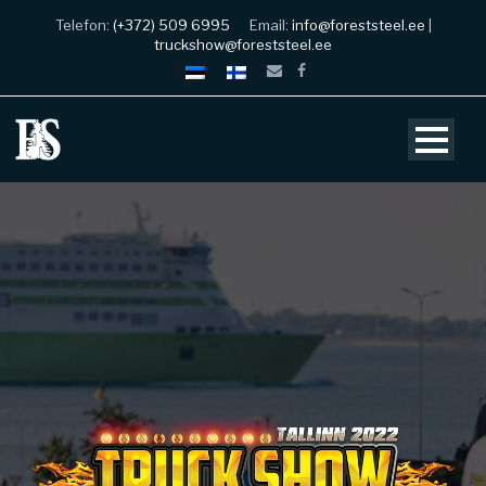
Telefon:
(+372) 509 6995
Email:
info@foreststeel.ee
|
truckshow@foreststeel.ee