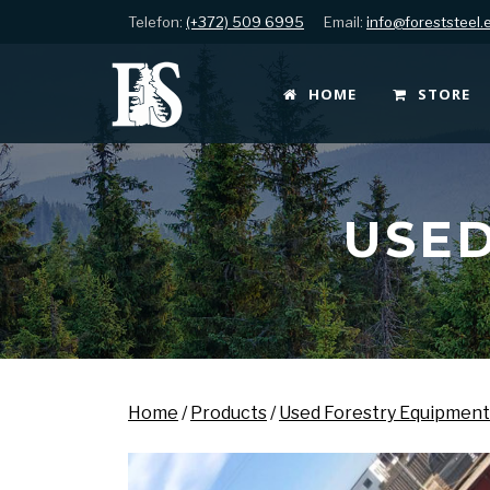
Telefon:
(+372) 509 6995
Email:
info@foreststeel.
HOME
STORE
USED
Home
/
Products
/
Used Forestry Equipment