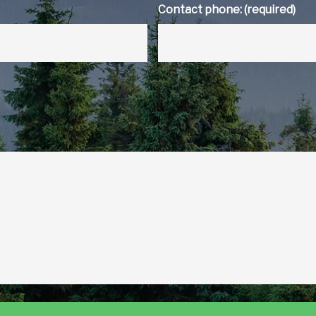
Contact phone: (required)