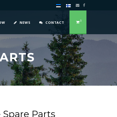
0
HOW
NEWS
CONTACT
PARTS
 Spare Parts