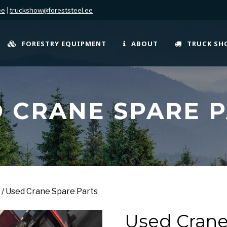
ee
|
truckshow@foreststeel.ee
FORESTRY EQUIPMENT
ABOUT
TRUCK S
 CRANE SPARE 
/ Used Crane Spare Parts
Used Crane