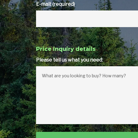
E-mail: (required)
Price inquiry details
Please tell us what you need: