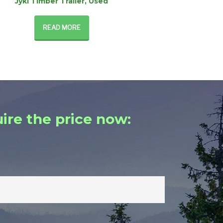
Jyki Timber Trailer, Used
READ MORE
ire the price now: