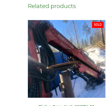
Related products
SOLD