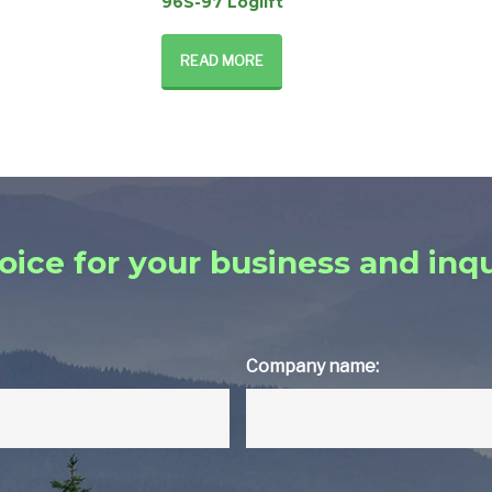
96S-97 Loglift
READ MORE
oice for your business and inqu
Company name: