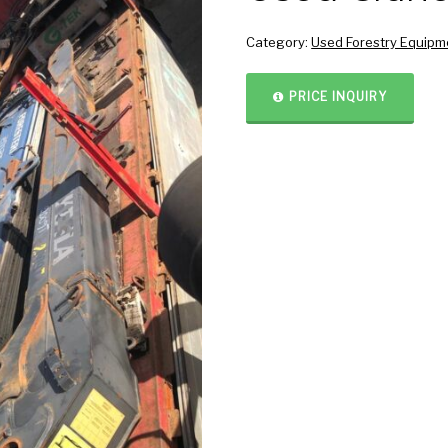
Category:
Used Forestry Equipm
PRICE INQUIRY