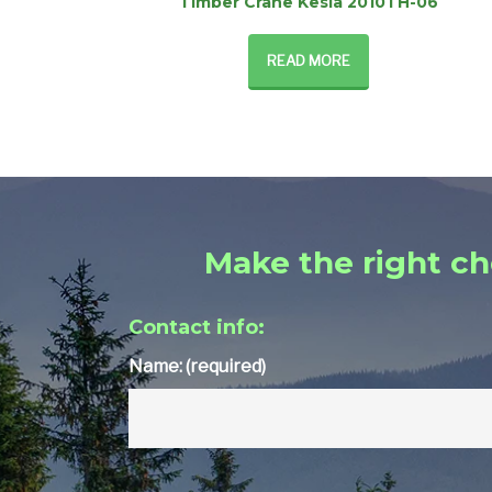
Timber Crane Kesla 2010TH-06
READ MORE
Make the right ch
Contact info:
Name: (required)