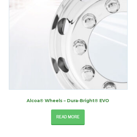
Alcoa® Wheels – Dura-Bright® EVO
READ MORE