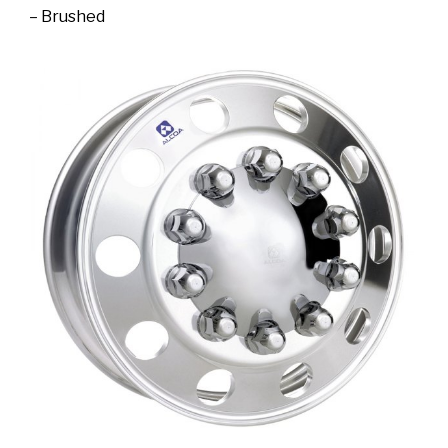
– Brushed