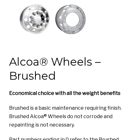
Alcoa® Wheels –
Brushed
Economical choice with all the weight benefits
Brushed is a basic maintenance requiring finish.
Brushed Alcoa® Wheels do not corrode and
repainting is not necessary.
Part numbers ending in 0 refer to the Brushed