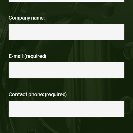
Company name:
E-mail: (required)
Contact phone: (required)