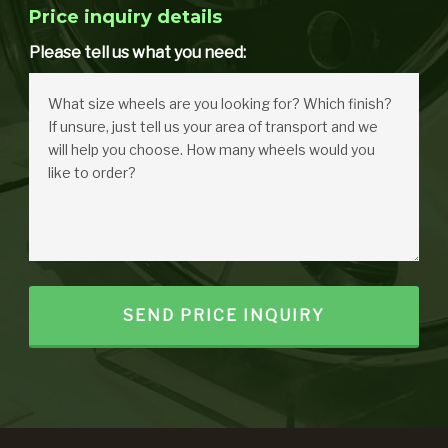
Price inquiry details
Please tell us what you need: