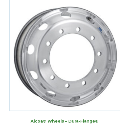
Alcoa® Wheels – Dura-Flange®