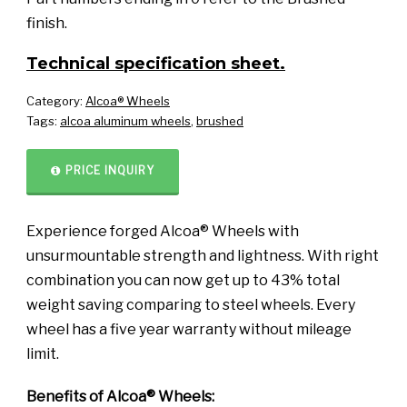
finish.
Technical specification sheet.
Category:
Alcoa® Wheels
Tags:
alcoa aluminum wheels
,
brushed
PRICE INQUIRY
Experience forged Alcoa® Wheels with
unsurmountable strength and lightness. With right
combination you can now get up to 43% total
weight saving comparing to steel wheels. Every
wheel has a five year warranty without mileage
limit.
Benefits of Alcoa® Wheels: