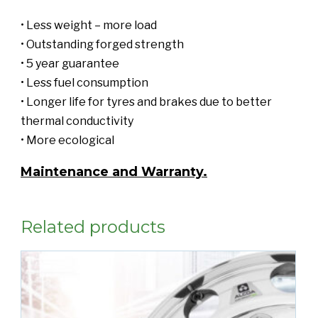
• Less weight – more load
• Outstanding forged strength
• 5 year guarantee
• Less fuel consumption
• Longer life for tyres and brakes due to better
thermal conductivity
• More ecological
Maintenance and Warranty.
Related products