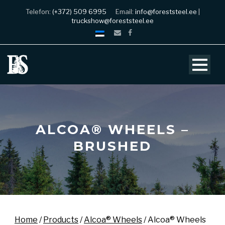
Telefon:
(+372) 509 6995
Email:
info@foreststeel.ee
|
truckshow@foreststeel.ee
ALCOA® WHEELS –
BRUSHED
Home
/
Products
/
Alcoa® Wheels
/ Alcoa® Wheels