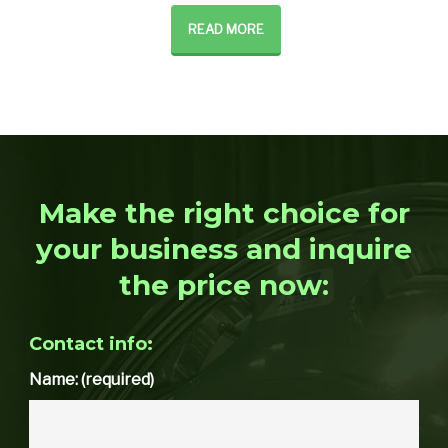
READ MORE
Make the right choice for
your business and inquire
the price now:
Contact info:
Name: (required)