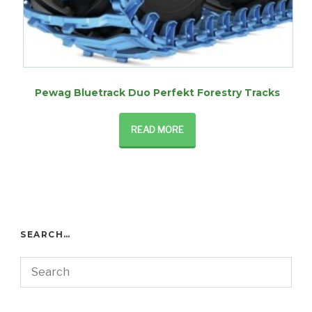
Pewag Bluetrack Duo Perfekt Forestry Tracks
READ MORE
SEARCH…