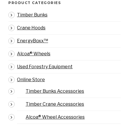
PRODUCT CATEGORIES
Timber Bunks
Crane Hoods
EnergyBoxx™
Alcoa® Wheels
Used Forestry Equipment
Online Store
Timber Bunks Accessories
Timber Crane Accessories
Alcoa® Wheel Accessories