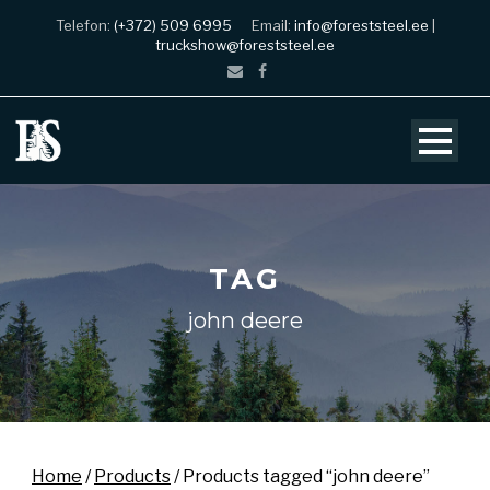
Telefon:
(+372) 509 6995
Email:
info@foreststeel.ee
|
truckshow@foreststeel.ee
TAG
john deere
Home
/
Products
/ Products tagged “john deere”