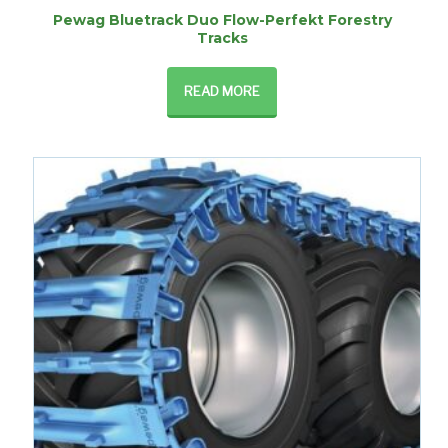
Pewag Bluetrack Duo Flow-Perfekt Forestry
Tracks
READ MORE